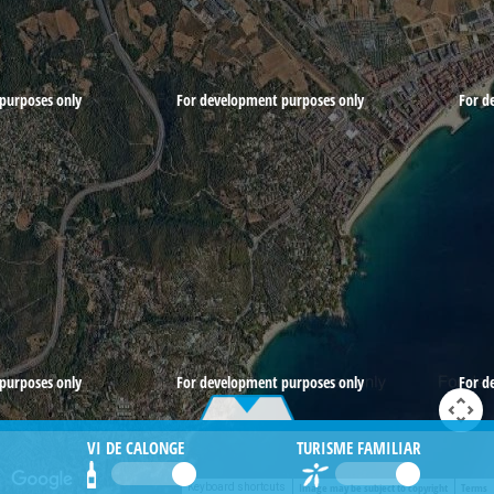
purposes only
For development purposes only
For d
purposes only
For development purposes only
For d
VI DE CALONGE
TURISME FAMILIAR
Image may be subject to copyright
Terms
Keyboard shortcuts