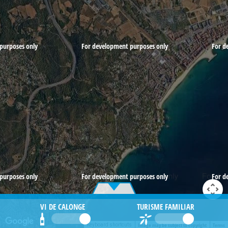
purposes only
For development purposes only
For d
purposes only
For development purposes only
For d
VI DE CALONGE
TURISME FAMILIAR
Image may be subject to copyright
Terms
Keyboard shortcuts